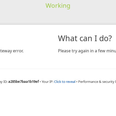
Working
What can I do?
teway error.
Please try again in a few minu
ay ID:
a285be7baa1b19ef
•
Your IP:
Click to reveal
•
Performance & security 