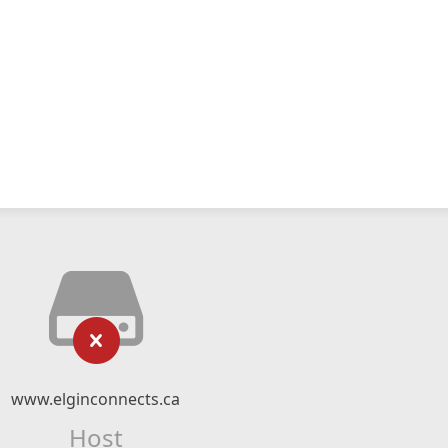
www.elginconnects.ca
Host