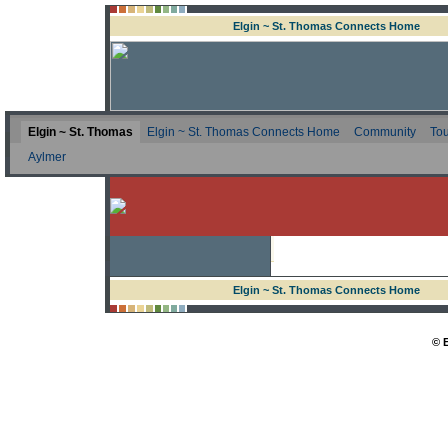
Elgin ~ St. Thomas Connects Home
Elgin ~ St. Thomas
Elgin ~ St. Thomas Connects Home
Community
Tou
Aylmer
Elgin ~ St. Thomas Connects Home
© 