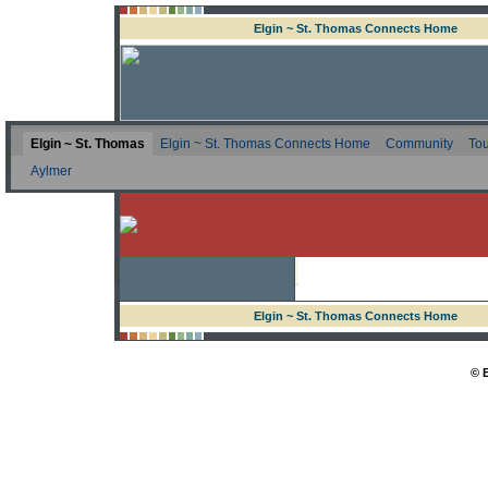
Elgin ~ St. Thomas Connects Home
Elgin ~ St. Thomas
Elgin ~ St. Thomas Connects Home
Community
Tou
Aylmer
Elgin ~ St. Thomas Connects Home
© 