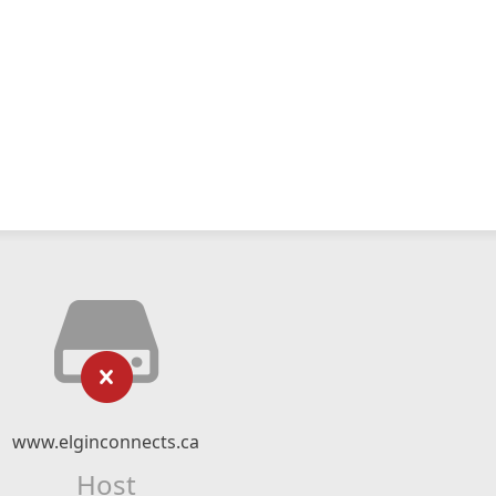
www.elginconnects.ca
Host