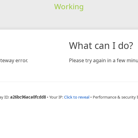
Working
What can I do?
teway error.
Please try again in a few minu
ay ID:
a26bc96aca0fcdd8
•
Your IP:
Click to reveal
•
Performance & security 